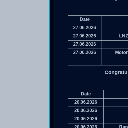
Date
27.06.
2026
27.06.
2026
LNZ
27.06.
2026
27.06.
2026
Motor
Congratu
Date
20.06.
2026
20.06.
2026
20.06.
2026
20.06.
2026
Ran