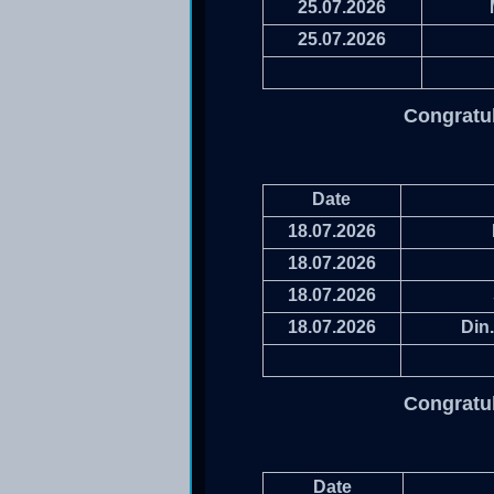
25.07.
2026
25.07.
2026
Congratu
Date
18.07.
2026
18.07.
2026
18.07.
2026
18.07.
2026
Din
Congratu
Date