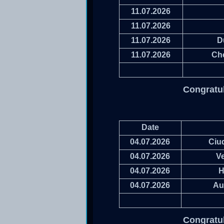
11.07.
2026
11.07.
2026
11.07.
2026
D
11.07.
2026
Che
Congratu
Date
04.07.
2026
Ciu
04.07.
2026
V
04.07.
2026
H
04.07.
2026
Au
Congratu