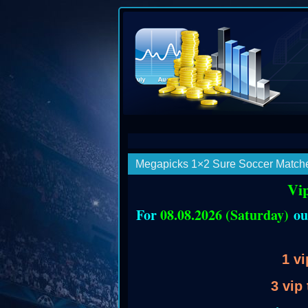
Megapicks 1×2 Sure Soccer Match
Vi
For
08.08.2026 (Saturday)
our
1 vi
3 vip