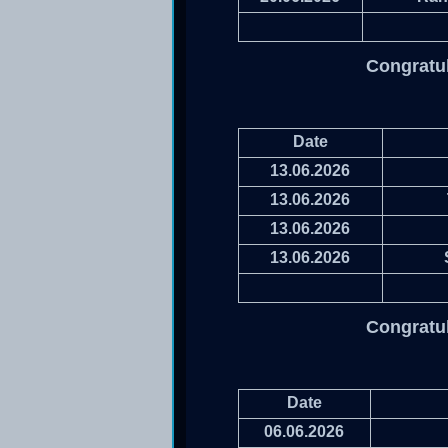
Congratu
Date
13.06.
2026
13.06.
2026
13.06.
2026
13.06.
2026
Congratu
Date
06.06.
2026