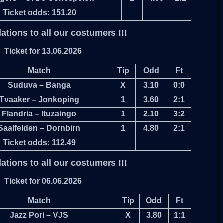
Ticket odds: 151.20
lations
to all our
costumers !!!
Ticket for 13.06.2026
Match
Tip
Odd
Ft
Suduva – Banga
X
3.10
0:0
Tvaaker – Jonkoping
1
3.60
2:1
Flandria – Ituzaingo
1
2.10
3:2
Saalfelden – Dornbirn
1
4.80
2:1
Ticket odds: 112.49
lations
to all our
costumers !!!
Ticket for 06.06.2026
Match
Tip
Odd
Ft
Jazz Pori – VJS
X
3.80
1:1