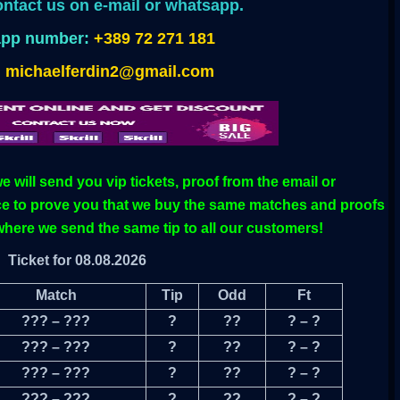
ontact us on e-mail or whatsapp.
pp number:
+389 72 271 181
:
michaelferdin2@gmail.com
 will send you vip tickets, proof from the email or
e to prove you that we buy the same matches and proofs
here we send the same tip to all our customers!
Ticket for 08.08.2026
Match
Tip
Odd
Ft
??? – ???
?
??
? – ?
??? – ???
?
??
? – ?
??? – ???
?
??
? – ?
??? – ???
?
??
? – ?