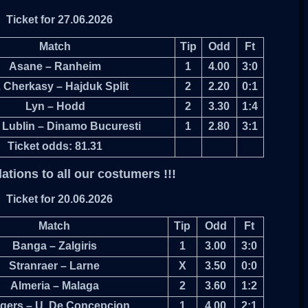
Ticket for 27.06.2026
Match
Tip
Odd
Ft
Asane – Ranheim
1
4.00
3:0
 Cherkasy – Hajduk Split
2
2.20
0:1
Lyn – Hodd
2
3.30
1:4
 Lublin – Dinamo Bucuresti
1
2.80
3:1
Ticket odds: 81.31
lations
to all our
costumers !!!
Ticket for 20.06.2026
Match
Tip
Odd
Ft
Banga – Zalgiris
1
3.00
3:0
Stranraer – Larne
X
3.50
0:0
Almeria – Malaga
2
3.60
1:2
gers – U. De Concepcion
1
4.00
2:1