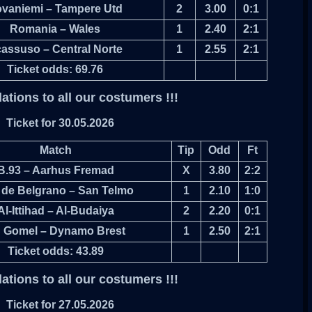
vaniemi – Tampere Utd
2
3.00
0:1
Romania – Wales
1
2.40
2:1
assuso – Central Norte
1
2.55
2:1
Ticket odds: 69.76
lations
to all our
costumers !!!
Ticket for 30.05.2026
Match
Tip
Odd
Ft
B.93 – Aarhus Fremad
X
3.80
2:2
 de Belgrano – San Telmo
1
2.10
1:0
Al-Ittihad – Al-Budaiya
2
2.20
0:1
 Gomel – Dynamo Brest
1
2.50
2:1
Ticket odds: 43.89
lations
to all our
costumers !!!
Ticket for 27.05.2026