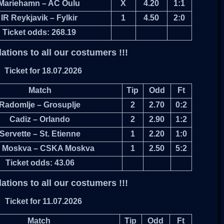
Mariehamn – AC Oulu
X
4.20
1:1
IR Reykjavik – Fylkir
1
4.50
2:0
Ticket odds: 268.19
lations
to all our
costumers !!!
Ticket for 18.07.2026
Match
Tip
Odd
Ft
Radomlje – Grosuplje
2
2.70
0:2
Cadiz – Orlando
2
2.90
1:2
Servette – St. Etienne
1
2.20
1:0
. Moskva – CSKA Moskva
1
2.50
5:2
Ticket odds: 43.06
lations
to all our
costumers !!!
Ticket for 11.07.2026
Match
Tip
Odd
Ft