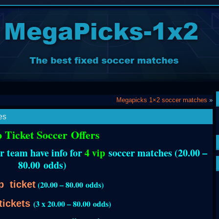
Megapicks 1×2 soccer matches
»
es
p
Ticket Soccer Offers
 team have info for
4 vip
soccer matches (20.00 –
80.00 odds)
p ticket
(20.00 – 80.00 odds)
 tickets
(3 x 20.00 – 80.00
odds)