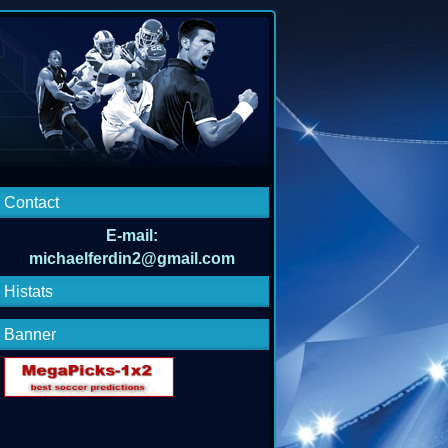
Contact
E-mail:
michaelferdin2@gmail.com
Histats
Banner