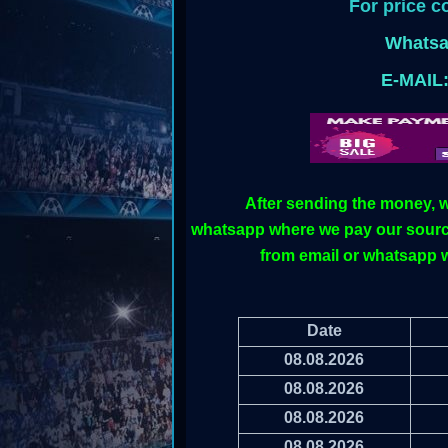
For price c
Whatsa
E-MAIL
After sending the money, we
whatsapp where we pay our sourc
from email or whatsapp w
Date
08.08.
2026
08.08.
2026
08.08.
2026
08.08.
2026