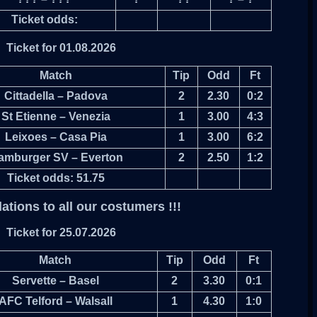
Ticket odds:
Ticket for 01.08.2026
Match
Tip
Odd
Ft
Cittadella – Padova
2
2.30
0:2
St Etienne – Venezia
1
3.00
4:3
Leixoes – Casa Pia
1
3.00
6:2
amburger SV – Everton
2
2.50
1:2
Ticket odds: 51.75
lations
to all our
costumers !!!
Ticket for 25.07.2026
Match
Tip
Odd
Ft
Servette – Basel
2
3.30
0:1
AFC Telford – Walsall
1
4.30
1:0