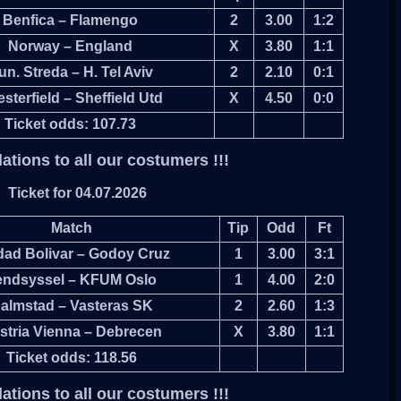
Benfica – Flamengo
2
3.00
1:2
Norway – England
X
3.80
1:1
un. Streda – H. Tel Aviv
2
2.10
0:1
sterfield – Sheffield Utd
X
4.50
0:0
Ticket odds: 107.73
lations
to all our
costumers !!!
Ticket for 04.07.2026
Match
Tip
Odd
Ft
dad Bolivar – Godoy Cruz
1
3.00
3:1
endsyssel – KFUM Oslo
1
4.00
2:0
almstad – Vasteras SK
2
2.60
1:3
stria Vienna – Debrecen
X
3.80
1:1
Ticket odds: 118.56
lations
to all our
costumers !!!