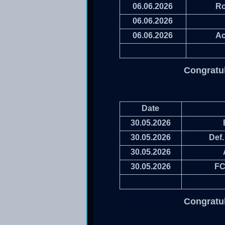
06.06.
2026
Ro
06.06.
2026
06.06.
2026
Ac
Congratu
Date
30.05.
2026
30.05.
2026
Def.
30.05.
2026
30.05.
2026
FC
Congratu