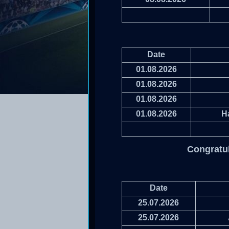
Date
01.08.
2026
01.08.
2026
01.08.
2026
01.08.
2026
H
Congratu
Date
25.07.
2026
25.07.
2026